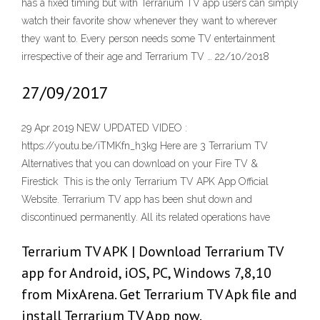
has a fixed timing but with Terrarium TV app users can simply
watch their favorite show whenever they want to wherever
they want to. Every person needs some TV entertainment
irrespective of their age and Terrarium TV … 22/10/2018
27/09/2017
29 Apr 2019 NEW UPDATED VIDEO :
https://youtu.be/iTMKfn_h3kg Here are 3 Terrarium TV
Alternatives that you can download on your Fire TV &
Firestick This is the only Terrarium TV APK App Official
Website. Terrarium TV app has been shut down and
discontinued permanently. All its related operations have
Terrarium TV APK | Download Terrarium TV
app for Android, iOS, PC, Windows 7,8,10
from MixArena. Get Terrarium TV Apk file and
install Terrarium TV App now.