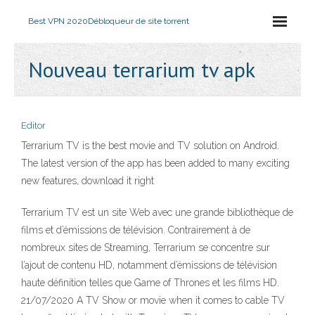
Best VPN 2020
Débloqueur de site torrent
Nouveau terrarium tv apk
Editor
Terrarium TV is the best movie and TV solution on Android.
The latest version of the app has been added to many exciting
new features, download it right
Terrarium TV est un site Web avec une grande bibliothèque de
films et d’émissions de télévision. Contrairement à de
nombreux sites de Streaming, Terrarium se concentre sur
l’ajout de contenu HD, notamment d’émissions de télévision
haute définition telles que Game of Thrones et les films HD.
21/07/2020 A TV Show or movie when it comes to cable TV