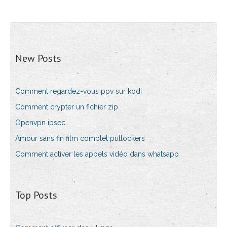
New Posts
Comment regardez-vous ppv sur kodi
Comment crypter un fichier zip
Openvpn ipsec
Amour sans fin film complet putlockers
Comment activer les appels vidéo dans whatsapp
Top Posts