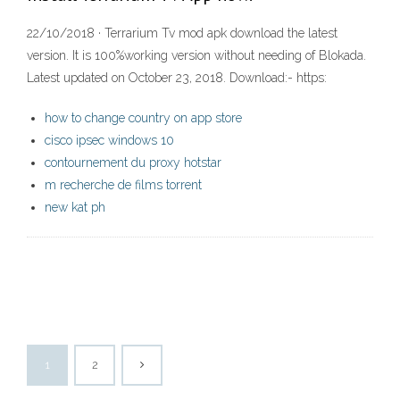
22/10/2018 · Terrarium Tv mod apk download the latest
version. It is 100%working version without needing of Blokada.
Latest updated on October 23, 2018. Download:- https:
how to change country on app store
cisco ipsec windows 10
contournement du proxy hotstar
m recherche de films torrent
new kat ph
1
2