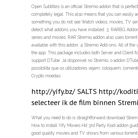
Open Subtitles is an official Stremio addon that is perfe
completely legal. This also means that you can easily ad
something you do not see Watch videos, movies, TV serie
detect what addons you have installed. 3. RARBG Addon
series and movies. RAR Stremio addon also uses torrent 
available with this addon. 4 Stremio Add-ons. All of the 
the app. This package includes both Server and Client f
support DTube. Já disponível no Stremio, o addon DTube
possibilita que os utilizadores vejam, coloquem, coment
Crypto moedas.
http://yify.bz/ SALTS http://kod
selecteer ik de film binnen Strem
What you need to do is straightforward download Strem
How to install Yify Movies Hd 3rd Party Kodi addon gui
good quality movies and TV shows from various torrent