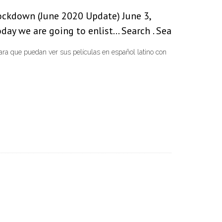
ockdown (June 2020 Update) June 3,
day we are going to enlist… Search . Sea
 que puedan ver sus películas en español latino con