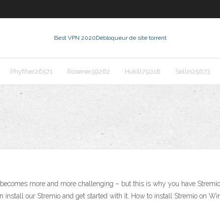
Best VPN 2020
Débloqueur de site torrent
Phyfiher26571
Rosener59262
Hukill75018
Sellin25673
becomes more and more challenging – but this is why you have Stremio.
 install our Stremio and get started with it. How to install Stremio on Win