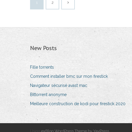
1
2
New Posts
Fille torrents
Comment installer bmc sur mon firestick
Navigateur sécurisé avast mac
Bittorrent anonyme
Meilleure construction de kodi pour firestick 2020
Using
exBlog WordPress Theme by YayPress