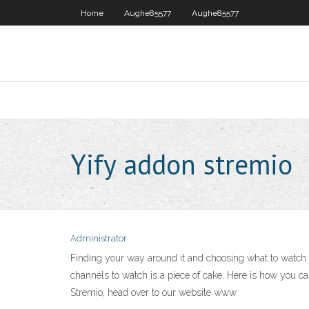
Home
Aughe85577
Aughe85577
Yify addon stremio
Administrator
Finding your way around it and choosing what to watch 
channels to watch is a piece of cake. Here is how you can
Stremio, head over to our website www