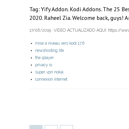
Tag: Yify Addon. Kodi Addons. The 25 B
2020. Raheel Zia. Welcome back, guys! A
17/06/2019 · VIDEO ACTUALIZADO AQUI: https://www.yo
mise à niveau vers kodi 17.6
newshosting lite
the iplayer
privacy io
super vpn nokia
connexion internet