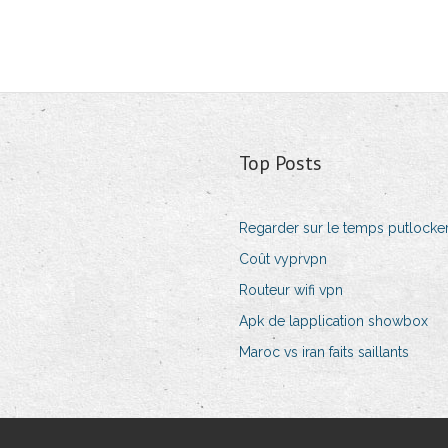
Top Posts
Regarder sur le temps putlocke
Coût vyprvpn
Routeur wifi vpn
Apk de lapplication showbox
Maroc vs iran faits saillants