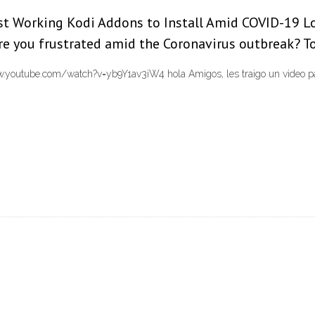
est Working Kodi Addons to Install Amid COVID-19 L
re you frustrated amid the Coronavirus outbreak? To
utube.com/watch?v=yb9Y1av3iW4 hola Amigos, les traigo un video para