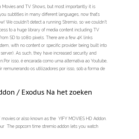
atch Movies and TV Shows, but most importantly it is
you subtitles in many different languages, now that’s
ow! We couldn't detect a running Stremio, so we couldn't
ss to a huge library of media content including TV
from SD to 1080 pixels. There are a few 4K links
tem, with no content or specific provider being built into
server). As such, they have increased security and
n.Por isso, é encarada como uma alternativa ao Youtube,
ir remunerando os utilizadores por isso, sob a forma de
-addon / Exodus Na het zoeken
YIFY movies or also known as the YIFY MOVIES HD Addon.
o our The popcorn time stremio addon lets you watch