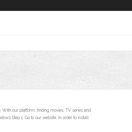
 With our platform, finding movies, TV series and
dows Step 1: Go to our website. In order to install