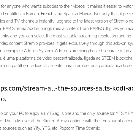
ct for anyone who wants subtitles to their videos. It makes it easier to w
d subtitles to Korean, French, and Spanish Movies. Not only that, it gets 
s and TV channels instantly. upgrade to the latest version of Stremio n
. RAR Stremio Addon brings media content from RARBG. It gives you acce
links and you can select the most suitable streaming resolution ranging 
video content Stremio provides, it gets exclusively through this add-on sys
or a complete Add-on System. Add-ons are being hosted separately (on a 
, é uma plataforma de vídeo descentralizada, ligada ao STEEM blockchai
em ou partilhem vídeos facilmente; para além de ter a particularidade de 
itips.com/stream-all-the-sources-salts-kodi
io.
io on your PC to enjoy all YTS.ag is one and the only source for YTS 
de. The folks over at the Stream Army continue with their onslaught ont
s sources such as Yify, YTS, etc. Popcorn Time Stremio