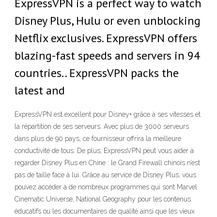
ExpressVPN is a perfect way to watch
Disney Plus, Hulu or even unblocking
Netflix exclusives. ExpressVPN offers
blazing-fast speeds and servers in 94
countries.. ExpressVPN packs the
latest and
ExpressVPN est excellent pour Disney+ grâce à ses vitesses et
la répartition de ses serveurs. Avec plus de 3000 serveurs
dans plus de 90 pays, ce fournisseur offrira la meilleure
conductivité de tous. De plus, ExpressVPN peut vous aider à
regarder Disney Plus en Chine : le Grand Firewall chinois n’est
pas de taille face à lui. Grâce au service de Disney Plus, vous
pouvez accéder à de nombreux programmes qui sont Marvel
Cinematic Universe, National Geography pour les contenus
éducatifs ou les documentaires de qualité ainsi que les vieux