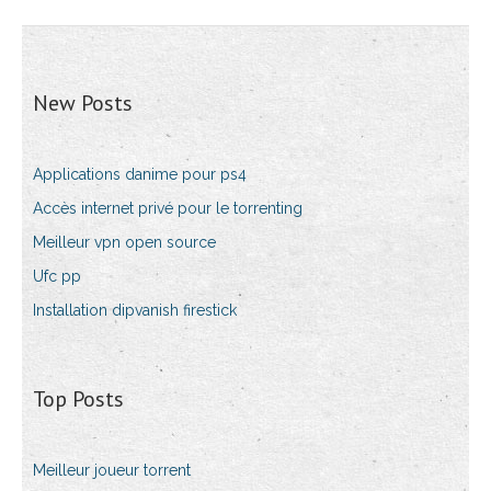
New Posts
Applications danime pour ps4
Accès internet privé pour le torrenting
Meilleur vpn open source
Ufc pp
Installation dipvanish firestick
Top Posts
Meilleur joueur torrent