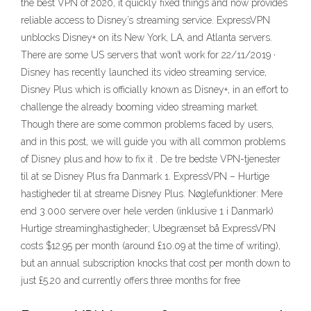
the best VPN of 2020, it quickly fixed things and now provides
reliable access to Disney’s streaming service. ExpressVPN
unblocks Disney+ on its New York, LA, and Atlanta servers.
There are some US servers that won’t work for 22/11/2019 ·
Disney has recently launched its video streaming service,
Disney Plus which is officially known as Disney+, in an effort to
challenge the already booming video streaming market.
Though there are some common problems faced by users,
and in this post, we will guide you with all common problems
of Disney plus and how to fix it . De tre bedste VPN-tjenester
til at se Disney Plus fra Danmark 1. ExpressVPN – Hurtige
hastigheder til at streame Disney Plus. Nøglefunktioner: Mere
end 3.000 servere over hele verden (inklusive 1 i Danmark)
Hurtige streaminghastigheder; Ubegrænset bå ExpressVPN
costs $12.95 per month (around £10.09 at the time of writing),
but an annual subscription knocks that cost per month down to
just £5.20 and currently offers three months for free