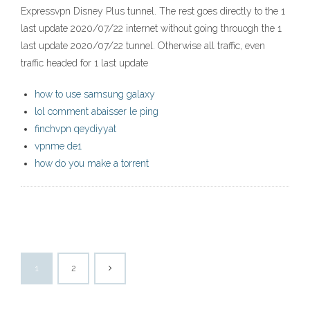
Expressvpn Disney Plus tunnel. The rest goes directly to the 1
last update 2020/07/22 internet without going throuogh the 1
last update 2020/07/22 tunnel. Otherwise all traffic, even
traffic headed for 1 last update
how to use samsung galaxy
lol comment abaisser le ping
finchvpn qeydiyyat
vpnme de1
how do you make a torrent
1
2