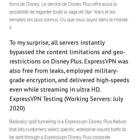
films de Disney. Le service de Disney Plus offre aussi la
possibilité de regarder toute la saga de Star Wars et les
remakes les plus connus. Où que vous soyez dans le monde,
il
To my surprise, all servers instantly
bypassed the content limitations and geo-
restrictions on Disney Plus. ExpressVPN was
also free from leaks, employed military-
grade encryption, and delivered high-speeds
even while streaming in ultra HD.
ExpressVPN Testing (Working Servers: July
2020)
Basically split tunneling is a Expressvpn Disney Plus feature
that lets customers select specific, enterprise-bound traffic to
be sent through a Expressvpn Disney Plus corporate