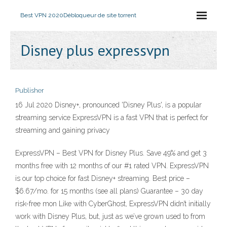
Best VPN 2020
Débloqueur de site torrent
Disney plus expressvpn
Publisher
16 Jul 2020 Disney+, pronounced 'Disney Plus', is a popular
streaming service ExpressVPN is a fast VPN that is perfect for
streaming and gaining privacy
ExpressVPN – Best VPN for Disney Plus. Save 49% and get 3
months free with 12 months of our #1 rated VPN. ExpressVPN
is our top choice for fast Disney+ streaming. Best price –
$6.67/mo. for 15 months (see all plans) Guarantee – 30 day
risk-free mon Like with CyberGhost, ExpressVPN didn’t initially
work with Disney Plus, but, just as we’ve grown used to from