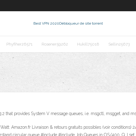
Best VPN 2020
Débloqueur de site torrent
Phyfiher26571
Rosener59262
Hukill75018
Sellin25673
.3.2 that provides System V message queues, i.e. msgctl, msgget, and m
att: Amazon.fr Livraison & retours gratuits possibles (voir conditions
stand circular queue #include
#include
Job Queues in OS/400. Q. I set