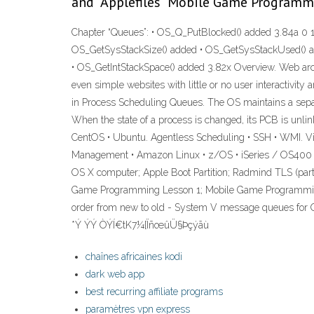
and "Applefiles" Mobile Game Program
Chapter “Queues”: • OS_Q_PutBlocked() added 3.84a 0 1
OS_GetSysStackSize() added • OS_GetSysStackUsed() ad
• OS_GetIntStackSpace() added 3.82x Overview. Web archi
even simple websites with little or no user interactivi
in Process Scheduling Queues. The OS maintains a separ
When the state of a process is changed, its PCB is unl
CentOS • Ubuntu. Agentless Scheduling • SSH • WMI. V
Management • Amazon Linux • z/OS • iSeries / OS400 • 
OS X computer; Apple Boot Partition; Radmind TLS (par
Game Programming Lesson 1; Mobile Game Programming L
order from new to old - System V message queues f
*Ý ÝÝ ÒÝÍ€tK7¼{ÏñœûÜ§Þçýãù
chaînes africaines kodi
dark web app
best recurring affiliate programs
paramètres vpn express