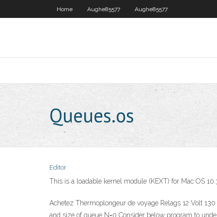
Home
Aughe85577
Aughe85577
Queues.os
Editor
This is a loadable kernel module (KEXT) for Mac OS 10
Achetez Thermoplongeur de voyage Relags 12 Volt 130 W
and size of queue N=0 Consider below program to under