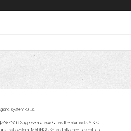
sgsnd system calls.
) 24/08/2011 Suppose a queue Q has the elements A & C
 up a subsystem, MADHOUSE, and attached several job