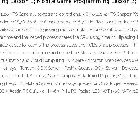
ming Lesson 1; Mobile Game Programming Lesson 2;
11207 TS General updates and corrections. 3.84 0 110927 TS Chapter “St
ded • OS_GetSysStackSpace() added • OS_GetIntStackBase() added • OS
tecture is constantly growing more complex. At one point, websites typica
ty are time and the loaded process shares the CPU using time multiplexi
ate queue for each of the process states and PCBs of all processes in t
inked from its current queue and moved to • Message Queues. OS Platform
irtualization and Cloud Computing • VMware • Amazon Web Services (AW
Unisys • Tandem OS X Server - Postfix Queues; OS X Server - Dovecot; O
t 1) Radmind TLS (part 2) Quick Temporary Radmind Replicas; Open Radm
esson 2; Mobile System V message queues for OS X Project Reviews Sta
or OS X #osdn PK Ou°J¬ ò –Þ 563_PHILIPS_Pacific_LED_WT470C_WT47