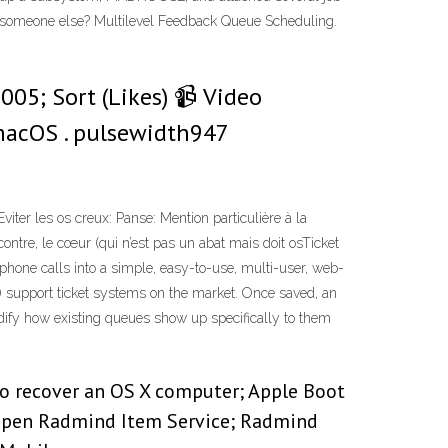
someone else? Multilevel Feedback Queue Scheduling.
005; Sort (Likes) 📹 Video
macOS . pulsewidth947
iter les os creux: Panse: Mention par­ti­cu­lière à la
contre, le cœur (qui n’est pas un abat mais doit osTicket
phone calls into a simple, easy-to-use, multi-user, web-
 support ticket systems on the market. Once saved, an
 modify how existing queues show up specifically to them
 to recover an OS X computer; Apple Boot
 Open Radmind Item Service; Radmind