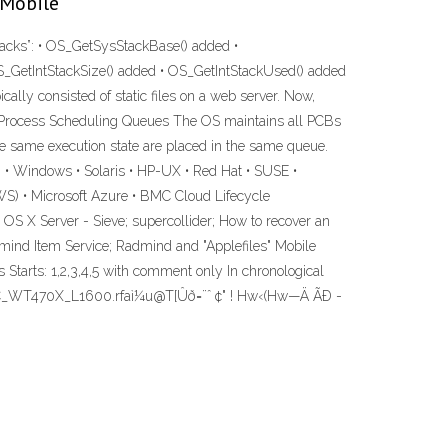
 Mobile
acks”: • OS_GetSysStackBase() added •
_GetIntStackSize() added • OS_GetIntStackUsed() added
lly consisted of static files on a web server. Now,
ng. Process Scheduling Queues The OS maintains all PCBs
he same execution state are placed in the same queue.
 • Windows • Solaris • HP-UX • Red Hat • SUSE •
S) • Microsoft Azure • BMC Cloud Lifecycle
S X Server - Sieve; supercollider; How to recover an
ind Item Service; Radmind and "Applefiles" Mobile
rts: 1,2,3,4,5 with comment only In chronological
1C_WT470X_L1600.rfaì¼u@T[Ûð=¨ˆ ¢" ! Hw‹(Hw—Ä ÃÐ ­