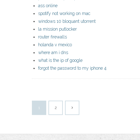
ass online
spotify not working on mac
windows 10 bloquant utorrent
la mission putlocker
router firewalls
holanda v mexico
where am i dns
what is the ip of google
forgot the password to my iphone 4
1
2