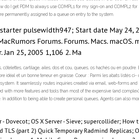
w do I get PDM to always use COMPL1 for my sign-on and COMPL2 for 
are permanently assigned to a queue on entry to the system.
starter pulsewidth947; Start date May 24, 2
 MacRumors Forums. Forums. Macs. macOS. 
. Jan 25, 2005 1,106 2. Ma
ôte­lettes, car­ti­lage, ailes, dos et cou, queues, os hachés ou en poudre. Ev
e idéal et un bonne teneur en graisse. Coeur : Parmi les abats lis­tés ci- 
 system. It seamlessly routes inquiries created via email, web-forms and 
 with more features and tools than most of the expensive (and complex)
oice. In addition to being able to create personal queues, Agents can also
r - Dovecot; OS X Server - Sieve; supercollider; How
nd TLS (part 2) Quick Temporary Radmind Replicas;