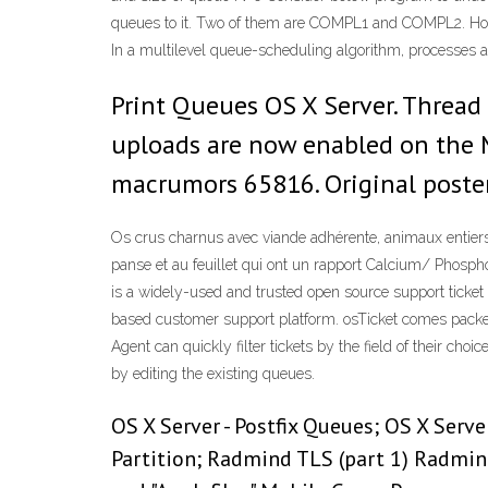
queues to it. Two of them are COMPL1 and COMPL2. Ho
In a multilevel queue-scheduling algorithm, processes 
Print Queues OS X Server. Thread 
uploads are now enabled on the
macrumors 65816. Original poster
Os crus char­nus avec viande adhé­rente, ani­maux entiers, c
panse et au feuillet qui ont un rap­port Calcium/ Phosphor
is a widely-used and trusted open source support ticket
based customer support platform. osTicket comes packed
Agent can quickly filter tickets by the field of their ch
by editing the existing queues.
OS X Server - Postfix Queues; OS X Serve
Partition; Radmind TLS (part 1) Radmi