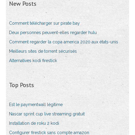
New Posts
Comment télécharger sur pirate bay
Deux personnes peuvent-elles regarder hulu
Comment regarder la copa america 2020 aux états-unis
Meilleurs sites de torrent sécurisés
Alternatives kodi firestick
Top Posts
Est le paymentwall légitime
Nascar sprint cup live streaming gratuit
Installation de roku 2 kodi
Configurer firestick sans compte amazon