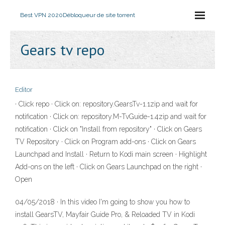
Best VPN 2020
Débloqueur de site torrent
Gears tv repo
Editor
· Click repo · Click on: repository.GearsTv-1.1zip and wait for
notification · Click on: repository.M-TvGuide-1.4zip and wait for
notification · Click on "Install from repository" · Click on Gears
TV Repository · Click on Program add-ons · Click on Gears
Launchpad and Install · Return to Kodi main screen · Highlight
Add-ons on the left · Click on Gears Launchpad on the right ·
Open
04/05/2018 · In this video I'm going to show you how to
install GearsTV, Mayfair Guide Pro, & Reloaded TV in Kodi