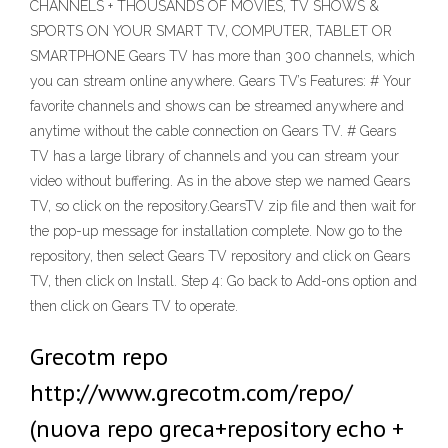
CHANNELS + THOUSANDS OF MOVIES, TV SHOWS &
SPORTS ON YOUR SMART TV, COMPUTER, TABLET OR
SMARTPHONE Gears TV has more than 300 channels, which
you can stream online anywhere. Gears TV’s Features: # Your
favorite channels and shows can be streamed anywhere and
anytime without the cable connection on Gears TV. # Gears
TV has a large library of channels and you can stream your
video without buffering. As in the above step we named Gears
TV, so click on the repository.GearsTV zip file and then wait for
the pop-up message for installation complete. Now go to the
repository, then select Gears TV repository and click on Gears
TV, then click on Install. Step 4: Go back to Add-ons option and
then click on Gears TV to operate.
Grecotm repo
http://www.grecotm.com/repo/
(nuova repo greca+repository echo +