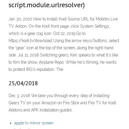
script.module.urlresolver)
Jan 30, 2020 How to Install Kodi Source URL for Mobdro Live
TV Addon. On the Kodi front page, click System Settings,
which is a gear cog icon. Oct 22, 2019 Go to
https://kodi.tv/download Using the arrow keys/buttons, select
the “gear” icon at the top of the screen, along the right-hand
side. Jul 11, 2018 Switching gears, Ken speaks to what it's like
to film the show, Airplane Repo. While he's filming, he wants
to protect IRG's reputation. The
25/04/2018
Dec 3, 2018 We take you through every step of installing
Gears TV on your Amazon on Fire Stick and Fire TV for Kodi
Addons and APK Installation guides.
apple tv mirror screen