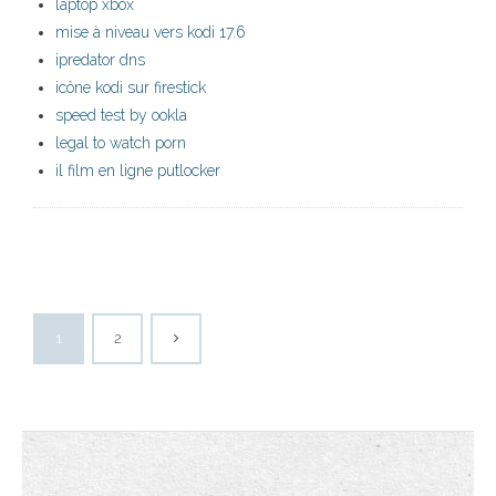
laptop xbox
mise à niveau vers kodi 17.6
ipredator dns
icône kodi sur firestick
speed test by ookla
legal to watch porn
il film en ligne putlocker
1
2