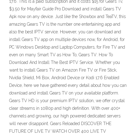
17.6. This is a paid subscription and it costs $15 for Gears Tv,
$3.50 for Mayfair Guide Pro Download and install Gears TV
Apk now on any device. Just like the Showbox and TeaTV, this
amazing Gears TV is the number one entertaining app and
also the best IPTV service. However, you can download and
install Gears TV app on multiple devices now, for Android, for
PC Windows Desktop and Laptop Computers, for Fire TV and
even on many Smart TV as How To; Gears TV: How To
Download And Install The Best IPTV Service. Whether you
want to install Gears TV on Amazon Fire TV or Fire Stick,
Nvidia Shield, Mi Box, Android Device or Kodi 17.6 Enabled
Device, here we have gathered every detail about how you can
download and install Gears TV on your available platform.
Gears TV HD is your premium IPTV solution, we offer crystal
clear streams in 1080p and high definition. With over 400+
channels and growing, our high powered dedicated servers
will never disappoint. Gears Reloaded DISCOVER THE
FUTURE OF LIVE TV WATCH OVER 400 LIVE TV