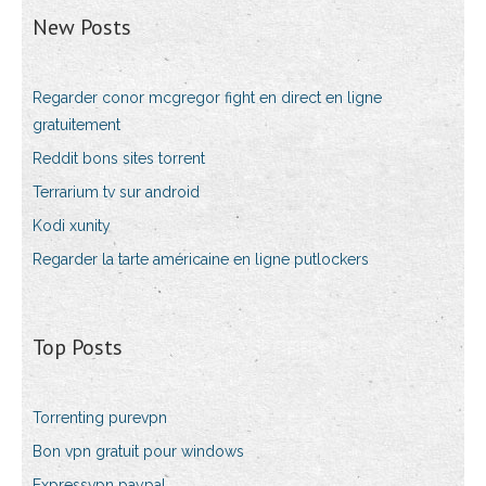
New Posts
Regarder conor mcgregor fight en direct en ligne
gratuitement
Reddit bons sites torrent
Terrarium tv sur android
Kodi xunity
Regarder la tarte américaine en ligne putlockers
Top Posts
Torrenting purevpn
Bon vpn gratuit pour windows
Expressvpn paypal