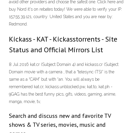
avoid other providers and choose the safest one. Click here and
buy Nord it's on rebates today! We were able to verify your IP:
157.55.39.121, country: United States and you are near by:
Redmond.
Kickass - KAT - Kickasstorrents - Site
Status and Official Mirrors List
8 Jul 2016 kat.cr (Subject Domain 4) and kickass.cr (Subject
Domain movie with a camera , that a “telesync (TS)” is the
same as a “CAM” but with “an. You will always be
remembered kat.cr, kickass.unblocked.pw, kat.to, kat.ph -
9GAG has the best funny pics, gifs, videos, gaming, anime,
manga, movie, tv,
Search and discuss new and favorite TV
shows & TV series, movies, music and