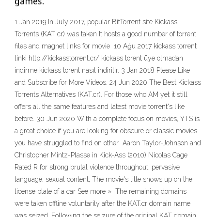
games.
1 Jan 2019 In July 2017, popular BitTorrent site Kickass
Torrents (KAT cr) was taken It hosts a good number of torrent
files and magnet links for movie 10 Ağu 2017 kickass torrent
linki http://kickasstorrent.cr/ kickass torent üye olmadan
indirme kickass torent nasıl indirilir. 3 Jan 2018 Please Like
and Subscribe for More Videos. 24 Jun 2020 The Best Kickass
Torrents Alternatives (KAT.cr). For those who AM yet it still
offers all the same features and latest movie torrent's like
before. 30 Jun 2020 With a complete focus on movies, YTS is
a great choice if you are looking for obscure or classic movies
you have struggled to find on other Aaron Taylor-Johnson and
Christopher Mintz-Plasse in Kick-Ass (2010) Nicolas Cage
Rated R for strong brutal violence throughout, pervasive
language, sexual content, The movie's title shows up on the
license plate of a car See more » The remaining domains
were taken offline voluntarily after the KAT.cr domain name
was seized. Following the seizure of the original KAT domain