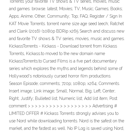
Torrents your favorite TV shows & TV series, movies, music
and games. browse. latest; Movies; TV; Music; Games; Books;
Apps; Anime; Other; Community; Top; FAQ; Register / Sign In
KAT Movie Torrents. torrent name size age seed leech; Ratchet
and Clank (2016) (1080p BDRip x265 Search and discuss new
and favorite TV shows & TV series, movies, music and games.
KickassTorrents - Kickass - Download torrent from Kickass
Torrents, Kickass.to moved to the new domain name
KickassTorrents.to Cursed Films is a five part documentary
series which explores the myths and legends behind some of
Hollywood's notoriously cursed horror film productions.
Season Episode; comments; 720p; 1080p; x264; Comments.
Insert image; Link image; Small; Normal; Big; Left; Center;
Right; Justify; Bulleted list; Numeric list; Add list item; Post
comment > > > > > > > > > > > > > > > > > > Advertising #
LIMITED OFFER # Kickass Torrents strongly advises you to
use Nord while downloading torrents. Nord is the safest on the
market, and the fastest as well. No IP Log is saved using Nord,