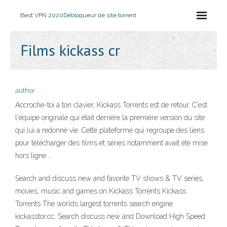
Best VPN 2020
Débloqueur de site torrent
Films kickass cr
author
Accroche-toi à ton clavier, Kickass Torrents est de retour. C'est
l'équipe originale qui était derrière la première version du site
qui lui a redonné vie. Cette plateforme qui regroupe des liens
pour télécharger des films et séries notamment avait été mise
hors ligne …
Search and discuss new and favorite TV shows & TV series,
movies, music and games on Kickass Torrents Kickass
Torrents The worlds largest torrents search engine
kickasstor.cc, Search discuss new and Download High Speed