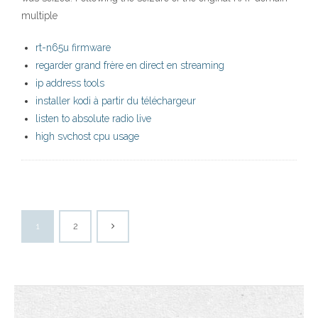
multiple
rt-n65u firmware
regarder grand frère en direct en streaming
ip address tools
installer kodi à partir du téléchargeur
listen to absolute radio live
high svchost cpu usage
1
2