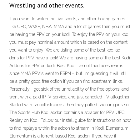
Wrestling and other events.
If you want to watch the live sports, and other boxing games
like UFC, WWE, NBA, MMA and a lot of games then you must
be having the PPV on your kodi! To enjoy the PPV on your kodi
you must pay nominal amount which is based on the content
you want to enjoy! We are listing some of the best kodi ad-
dons for PPV have a look! We are having some of the best Kodi
Addons for PPV on kodi! Best Kodi I've not tried acestreams
since MMA PPV's went to ESPN +, but I'm guessing it will still
be a pretty good free option if you can find acestream links.
Personally, I got sick of the unreliability of the free options, and
went with a paid IPTV service, and just canceled TV altogether.
Started with smoothstreams, then they pulled shenanigans so I
The Sports Hub Kodi addon contains a scraper for PPV UFC
Replay on Kodi. Follow our install guide for instructions on how
to find replays within the addon to stream in Kodi. Elementum.
Elementum is a torrent-based Kodi addon. If you have it