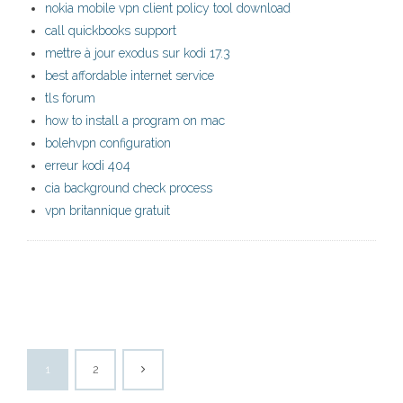
nokia mobile vpn client policy tool download
call quickbooks support
mettre à jour exodus sur kodi 17.3
best affordable internet service
tls forum
how to install a program on mac
bolehvpn configuration
erreur kodi 404
cia background check process
vpn britannique gratuit
1
2