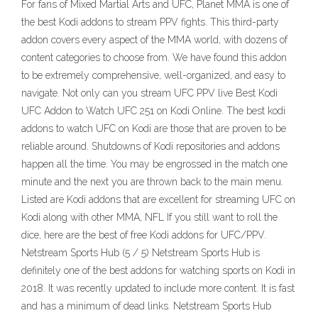
For fans of Mixed Martial Arts and UFC, Planet MMA is one of
the best Kodi addons to stream PPV fights. This third-party
addon covers every aspect of the MMA world, with dozens of
content categories to choose from. We have found this addon
to be extremely comprehensive, well-organized, and easy to
navigate. Not only can you stream UFC PPV live Best Kodi
UFC Addon to Watch UFC 251 on Kodi Online. The best kodi
addons to watch UFC on Kodi are those that are proven to be
reliable around. Shutdowns of Kodi repositories and addons
happen all the time. You may be engrossed in the match one
minute and the next you are thrown back to the main menu.
Listed are Kodi addons that are excellent for streaming UFC on
Kodi along with other MMA, NFL If you still want to roll the
dice, here are the best of free Kodi addons for UFC/PPV.
Netstream Sports Hub (5 / 5) Netstream Sports Hub is
definitely one of the best addons for watching sports on Kodi in
2018. It was recently updated to include more content. It is fast
and has a minimum of dead links. Netstream Sports Hub