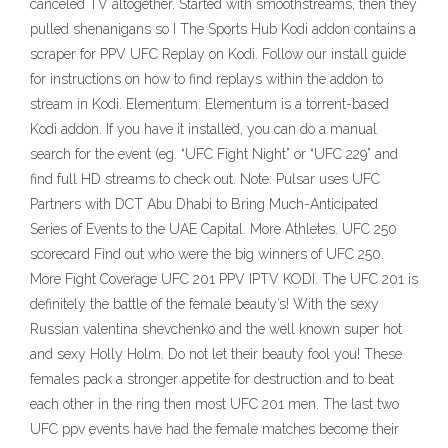
canceled TV altogether. Started with smoothstreams, then they
pulled shenanigans so I The Sports Hub Kodi addon contains a
scraper for PPV UFC Replay on Kodi. Follow our install guide
for instructions on how to find replays within the addon to
stream in Kodi. Elementum. Elementum is a torrent-based
Kodi addon. If you have it installed, you can do a manual
search for the event (eg. “UFC Fight Night” or “UFC 229” and
find full HD streams to check out. Note: Pulsar uses UFC
Partners with DCT Abu Dhabi to Bring Much-Anticipated
Series of Events to the UAE Capital. More Athletes. UFC 250
scorecard Find out who were the big winners of UFC 250.
More Fight Coverage UFC 201 PPV IPTV KODI. The UFC 201 is
definitely the battle of the female beauty’s! With the sexy
Russian valentina shevchenko and the well known super hot
and sexy Holly Holm. Do not let their beauty fool you! These
females pack a stronger appetite for destruction and to beat
each other in the ring then most UFC 201 men. The last two
UFC ppv events have had the female matches become their