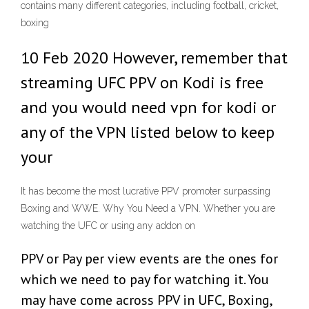
contains many different categories, including football, cricket,
boxing
10 Feb 2020 However, remember that
streaming UFC PPV on Kodi is free
and you would need vpn for kodi or
any of the VPN listed below to keep
your
It has become the most lucrative PPV promoter surpassing
Boxing and WWE. Why You Need a VPN. Whether you are
watching the UFC or using any addon on
PPV or Pay per view events are the ones for
which we need to pay for watching it. You
may have come across PPV in UFC, Boxing,