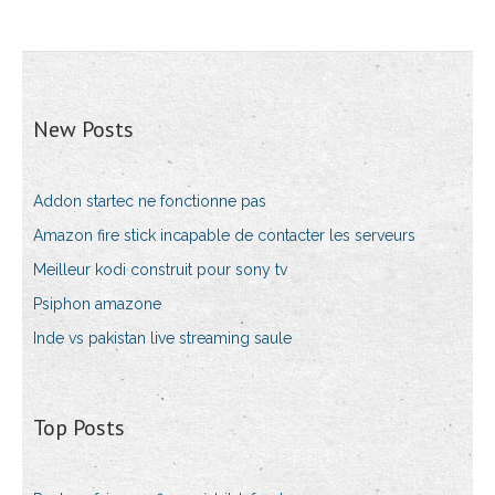
New Posts
Addon startec ne fonctionne pas
Amazon fire stick incapable de contacter les serveurs
Meilleur kodi construit pour sony tv
Psiphon amazone
Inde vs pakistan live streaming saule
Top Posts