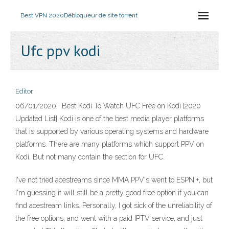
Best VPN 2020
Débloqueur de site torrent
Ufc ppv kodi
Editor
06/01/2020 · Best Kodi To Watch UFC Free on Kodi [2020
Updated List] Kodi is one of the best media player platforms
that is supported by various operating systems and hardware
platforms. There are many platforms which support PPV on
Kodi. But not many contain the section for UFC.
I've not tried acestreams since MMA PPV's went to ESPN +, but
I'm guessing it will still be a pretty good free option if you can
find acestream links. Personally, I got sick of the unreliability of
the free options, and went with a paid IPTV service, and just