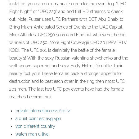
installed, you can do a manual search for the event (eg. “UFC
Fight Night” or “UFC 229” and find full HD streams to check
out. Note: Pulsar uses UFC Partners with DCT Abu Dhabi to
Bring Much-Anticipated Series of Events to the UAE Capital.
More Athletes. UFC 250 scorecard Find out who were the big
winners of UFC 250. More Fight Coverage UFC 201 PPV IPTV
KODI. The UFC 201 is definitely the battle of the female
beauty’s! With the sexy Russian valentina shevchenko and the
well known super hot and sexy Holly Holm. Do not let their
beauty fool you! These females pack a stronger appetite for
destruction and to beat each other in the ring then most UFC
201 men. The last two UFC ppv events have had the female
matches become their
private internet access fire tv
à quel point est avg vpn
vpn different country
watch man u live