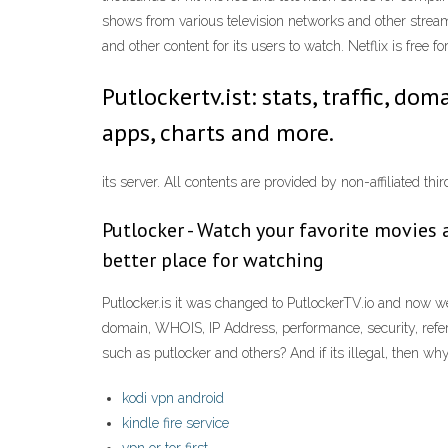
shows from various television networks and other stream
and other content for its users to watch. Netflix is free 
Putlockertv.ist: stats, traffic, do
apps, charts and more.
its server. All contents are provided by non-affiliated 
Putlocker - Watch your favorite movies a
better place for watching
Putlocker.is it was changed to PutlockerTV.io and now w
domain, WHOIS, IP Address, performance, security, refer
such as putlocker and others? And if its illegal, then wh
kodi vpn android
kindle fire service