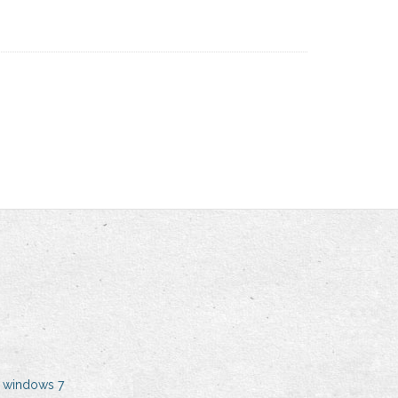
 windows 7