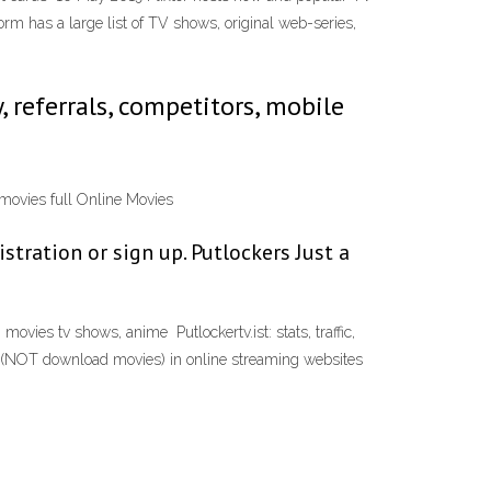
rm has a large list of TV shows, original web-series,
y, referrals, competitors, mobile
e movies full Online Movies
stration or sign up. Putlockers Just a
vies tv shows, anime Putlockertv.ist: stats, traffic,
ch (NOT download movies) in online streaming websites