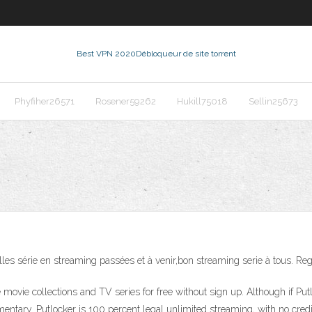
Best VPN 2020
Débloqueur de site torrent
Phyfiher26571
Rosener59262
Hukill75018
Sellin25673
elles série en streaming passées et à venir,bon streaming serie à tous. Re
te movie collections and TV series for free without sign up. Although if P
imentary. Putlocker is 100 percent legal unlimited streaming, with no cr