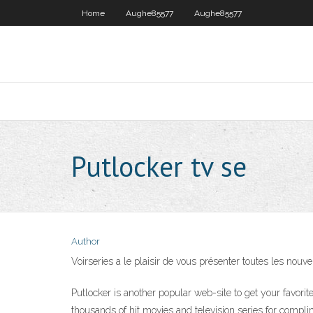
Home
Aughe85577
Aughe85577
Putlocker tv se
Author
Voirseries a le plaisir de vous présenter toutes les nouv
Putlocker is another popular web-site to get your favori
thousands of hit movies and television series for compl