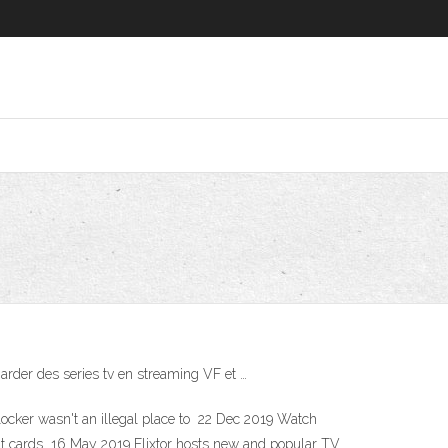
garder des series tv en streaming VF et …
utlocker wasn't an illegal place to 22 Dec 2019 Watch
edit cards 16 May 2019 Flixtor hosts new and popular TV