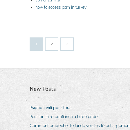
vpn or tor first
how to access porn in turkey
1
2
New Posts
Psiphon wifi pour tous
Peut-on faire confiance à bitdefender
Comment empêcher le fai de voir les téléchargemen