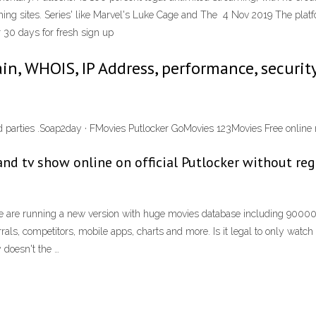
ing sites. Series' like Marvel's Luke Cage and The 4 Nov 2019 The platfo
for 30 days for fresh sign up
main, WHOIS, IP Address, performance, securit
third parties .Soap2day · FMovies Putlocker GoMovies 123Movies Free onlin
nd tv show online on official Putlocker without regi
e are running a new version with huge movies database including 90000 mo
rals, competitors, mobile apps, charts and more. Is it legal to only wat
y doesn't the …