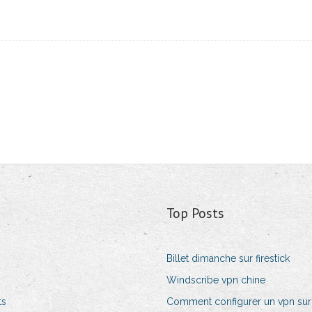
Top Posts
Billet dimanche sur firestick
Windscribe vpn chine
ts
Comment configurer un vpn sur