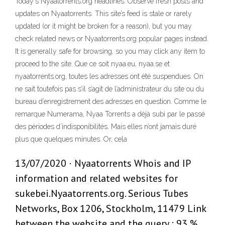
Today's Nyaatorrents.org headlines: Observe fresh posts and
updates on Nyaatorrents. This site’s feed is stale or rarely
updated (or it might be broken for a reason), but you may
check related news or Nyaatorrents.org popular pages instead.
It is generally safe for browsing, so you may click any item to
proceed to the site. Que ce soit nyaa.eu, nyaa.se et
nyaatorrents.org, toutes les adresses ont été suspendues. On
ne sait toutefois pas s’il s’agit de l’administrateur du site ou du
bureau d’enregistrement des adresses en question. Comme le
remarque Numerama, Nyaa Torrents a déjà subi par le passé
des périodes d’indisponibilités. Mais elles n’ont jamais duré
plus que quelques minutes. Or, cela
13/07/2020 · Nyaatorrents Whois and IP
information and related websites for
sukebei.Nyaatorrents.org. Serious Tubes
Networks, Box 1206, Stockholm, 11479 Link
between the website and the query : 93 %