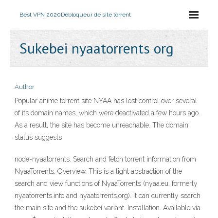
Best VPN 2020
Débloqueur de site torrent
Sukebei nyaatorrents org
Author
Popular anime torrent site NYAA has lost control over several
of its domain names, which were deactivated a few hours ago.
As a result, the site has become unreachable. The domain
status suggests
node-nyaatorrents. Search and fetch torrent information from
NyaaTorrents. Overview. This is a light abstraction of the
search and view functions of NyaaTorrents (nyaa.eu, formerly
nyaatorrents.info and nyaatorrents.org). It can currently search
the main site and the sukebei variant. Installation. Available via