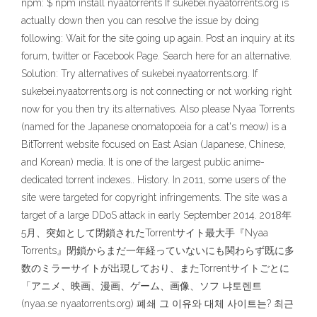
npm: $ npm install nyaatorrents If sukebei.nyaatorrents.org is
actually down then you can resolve the issue by doing
following: Wait for the site going up again. Post an inquiry at its
forum, twitter or Facebook Page. Search here for an alternative.
Solution: Try alternatives of sukebei.nyaatorrents.org. If
sukebei.nyaatorrents.org is not connecting or not working right
now for you then try its alternatives. Also please Nyaa Torrents
(named for the Japanese onomatopoeia for a cat's meow) is a
BitTorrent website focused on East Asian (Japanese, Chinese,
and Korean) media. It is one of the largest public anime-
dedicated torrent indexes.. History. In 2011, some users of the
site were targeted for copyright infringements. The site was a
target of a large DDoS attack in early September 2014. 2018年
5月、突如として閉鎖されたTorrentサイト最大手『Nyaa
Torrents』閉鎖からまだ一年経っていないにも関わらず既に多
数のミラーサイトが出現しており、またTorrentサイトごとに
「アニメ、映画、漫画、ゲーム、画像、ソフ 냐토렌트
(nyaa.se nyaatorrents.org) 폐쇄 그 이유와 대체 사이트는? 최근