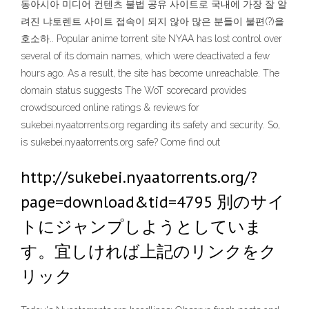
동아시아 미디어 컨텐츠 불법 공유 사이트로 국내에 가장 잘 알
려진 냐토렌트 사이트 접속이 되지 않아 많은 분들이 불편(?)을
호소하.. Popular anime torrent site NYAA has lost control over
several of its domain names, which were deactivated a few
hours ago. As a result, the site has become unreachable. The
domain status suggests The WoT scorecard provides
crowdsourced online ratings & reviews for
sukebei.nyaatorrents.org regarding its safety and security. So,
is sukebei.nyaatorrents.org safe? Come find out
http://sukebei.nyaatorrents.org/?
page=download&tid=4795 別のサイ
トにジャンプしようとしていま
す。宜しければ上記のリンクをク
リック