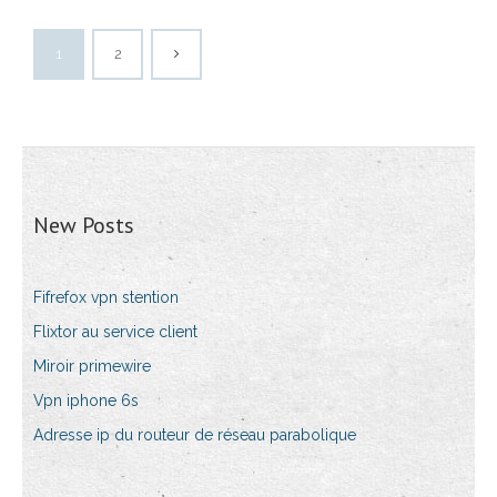
1
2
New Posts
Fifrefox vpn stention
Flixtor au service client
Miroir primewire
Vpn iphone 6s
Adresse ip du routeur de réseau parabolique