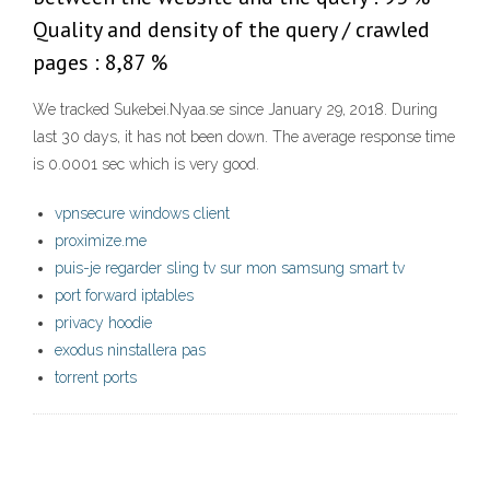
Quality and density of the query / crawled
pages : 8,87 %
We tracked Sukebei.Nyaa.se since January 29, 2018. During
last 30 days, it has not been down. The average response time
is 0.0001 sec which is very good.
vpnsecure windows client
proximize.me
puis-je regarder sling tv sur mon samsung smart tv
port forward iptables
privacy hoodie
exodus ninstallera pas
torrent ports