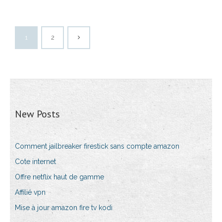
1
2
New Posts
Comment jailbreaker firestick sans compte amazon
Cote internet
Offre netflix haut de gamme
Affilié vpn
Mise à jour amazon fire tv kodi