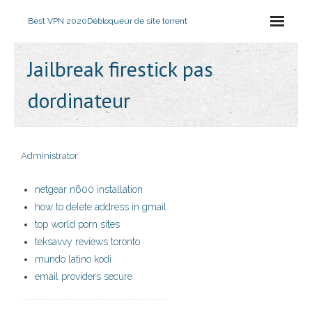
Best VPN 2020
Débloqueur de site torrent
Jailbreak firestick pas
dordinateur
Administrator
netgear n600 installation
how to delete address in gmail
top world porn sites
teksavvy reviews toronto
mundo latino kodi
email providers secure