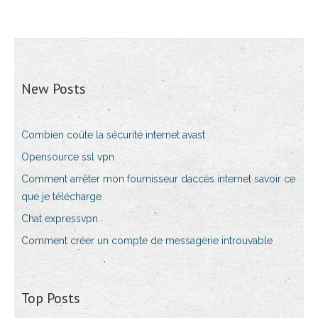
New Posts
Combien coûte la sécurité internet avast
Opensource ssl vpn
Comment arrêter mon fournisseur daccès internet savoir ce
que je télécharge
Chat expressvpn
Comment créer un compte de messagerie introuvable
Top Posts