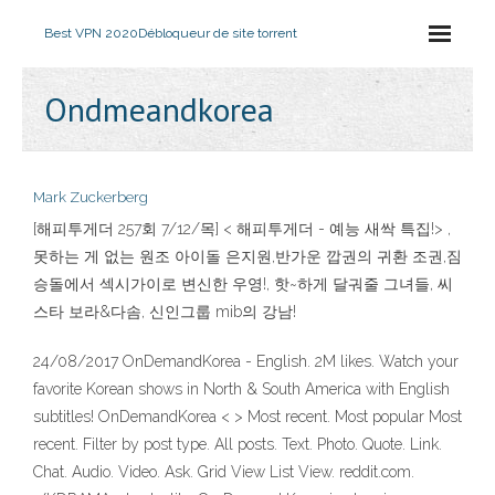
Best VPN 2020
Débloqueur de site torrent
Ondmeandkorea
Mark Zuckerberg
[해피투게더 257회 7/12/목] < 해피투게더 - 예능 새싹 특집!> ,
못하는 게 없는 원조 아이돌 은지원,반가운 깝권의 귀환 조권,짐
승돌에서 섹시가이로 변신한 우영!, 핫~하게 달궈줄 그녀들, 씨
스타 보라&다솜, 신인그룹 mib의 강남!
24/08/2017 OnDemandKorea - English. 2M likes. Watch your
favorite Korean shows in North & South America with English
subtitles! OnDemandKorea < > Most recent. Most popular Most
recent. Filter by post type. All posts. Text. Photo. Quote. Link.
Chat. Audio. Video. Ask. Grid View List View. reddit.com.