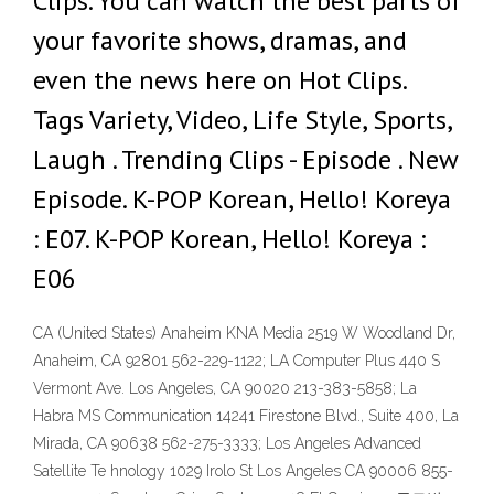
Clips. You can watch the best parts of
your favorite shows, dramas, and
even the news here on Hot Clips.
Tags Variety, Video, Life Style, Sports,
Laugh . Trending Clips - Episode . New
Episode. K-POP Korean, Hello! Koreya
: E07. K-POP Korean, Hello! Koreya :
E06
CA (United States) Anaheim KNA Media 2519 W Woodland Dr,
Anaheim, CA 92801 562-229-1122; LA Computer Plus 440 S
Vermont Ave. Los Angeles, CA 90020 213-383-5858; La
Habra MS Communication 14241 Firestone Blvd., Suite 400, La
Mirada, CA 90638 562-275-3333; Los Angeles Advanced
Satellite Te hnology 1029 Irolo St Los Angeles CA 90006 855-