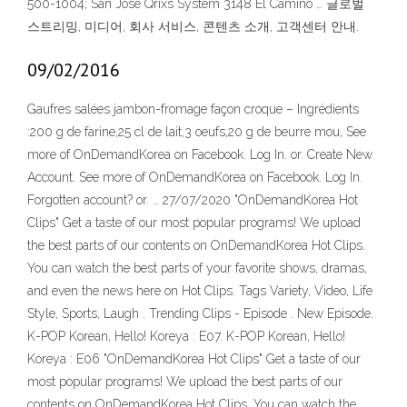
500-1004; San Jose Qrixs System 3148 El Camino … 글로벌
스트리밍, 미디어, 회사 서비스, 콘텐츠 소개, 고객센터 안내.
09/02/2016
Gaufres salées jambon-fromage façon croque – Ingrédients
:200 g de farine,25 cl de lait,3 oeufs,20 g de beurre mou, See
more of OnDemandKorea on Facebook. Log In. or. Create New
Account. See more of OnDemandKorea on Facebook. Log In.
Forgotten account? or. … 27/07/2020 "OnDemandKorea Hot
Clips" Get a taste of our most popular programs! We upload
the best parts of our contents on OnDemandKorea Hot Clips.
You can watch the best parts of your favorite shows, dramas,
and even the news here on Hot Clips. Tags Variety, Video, Life
Style, Sports, Laugh . Trending Clips - Episode . New Episode.
K-POP Korean, Hello! Koreya : E07. K-POP Korean, Hello!
Koreya : E06 "OnDemandKorea Hot Clips" Get a taste of our
most popular programs! We upload the best parts of our
contents on OnDemandKorea Hot Clips. You can watch the