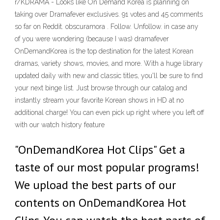
r/KDRAMA - Looks like On Demand Korea is planning on
taking over Dramafever exclusives. 91 votes and 45 comments
so far on Reddit. obscuramora . Follow. Unfollow. in case any
of you were wondering (because I was) dramafever
OnDemandKorea is the top destination for the latest Korean
dramas, variety shows, movies, and more. With a huge library
updated daily with new and classic titles, you'll be sure to find
your next binge list. Just browse through our catalog and
instantly stream your favorite Korean shows in HD at no
additional charge! You can even pick up right where you left off
with our watch history feature
"OnDemandKorea Hot Clips" Get a
taste of our most popular programs!
We upload the best parts of our
contents on OnDemandKorea Hot