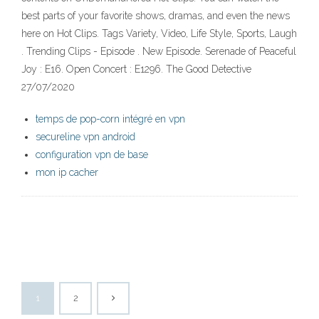
best parts of your favorite shows, dramas, and even the news
here on Hot Clips. Tags Variety, Video, Life Style, Sports, Laugh
. Trending Clips - Episode . New Episode. Serenade of Peaceful
Joy : E16. Open Concert : E1296. The Good Detective
27/07/2020
temps de pop-corn intégré en vpn
secureline vpn android
configuration vpn de base
mon ip cacher
1
2