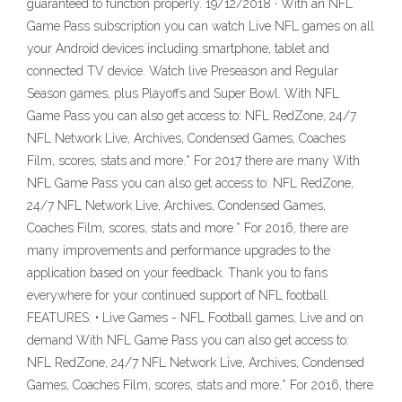
guaranteed to function properly. 19/12/2018 · With an NFL
Game Pass subscription you can watch Live NFL games on all
your Android devices including smartphone, tablet and
connected TV device. Watch live Preseason and Regular
Season games, plus Playoffs and Super Bowl. With NFL
Game Pass you can also get access to: NFL RedZone, 24/7
NFL Network Live, Archives, Condensed Games, Coaches
Film, scores, stats and more.* For 2017 there are many With
NFL Game Pass you can also get access to: NFL RedZone,
24/7 NFL Network Live, Archives, Condensed Games,
Coaches Film, scores, stats and more.* For 2016, there are
many improvements and performance upgrades to the
application based on your feedback. Thank you to fans
everywhere for your continued support of NFL football.
FEATURES: • Live Games - NFL Football games, Live and on
demand With NFL Game Pass you can also get access to:
NFL RedZone, 24/7 NFL Network Live, Archives, Condensed
Games, Coaches Film, scores, stats and more.* For 2016, there