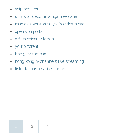
voip openvpn
univision déporte la liga mexicana
mac os x version 10.7.2 free download
open vpn ports
x files saison 2 torrent
yourbittorent
bbc 5 live abroad
hong kong tv channels live streaming
liste de tous les sites torrent
1
2