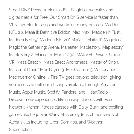
Smart DNS Proxy unblocks US, UK, global websites and
digital media for Free! Our Smart DNS service is faster than
VPN, simpler to setup and works on many devices. Madden
NFL 20. Mafia II: Definitive Edition. Mad Max* Madden NFL19.
Madden NFL19* Madden NFL20* Mafia III. Mafia III* Magicka 2 .
Magic the Gathering: Arena. Maneater. Maplestory. Maplestory*
MapleStory 2. Maneater. Mars 2030. MARVEL Powers United
VR. Mass Effect 3. Mass Effect Andromeda. Master of Orion.
Master of Orion* Max Payne 3. Mechwarrior 5 Mercenaries.
Mechwarrior Online. … Fire TV goes beyond television, giving
you access to millions of songs available through Amazon
Music, Apple Music, Spotify, Pandora, and iHeartRadio.
Discover new experiences like cooking classes with Food
Network Kitchen, fitness classes with Daily Burn, and exciting
games like Lego Star Wars. Plus enjoy tens of thousands of
Alexa skills including Uber, Dominos, and Weather.
Subscription