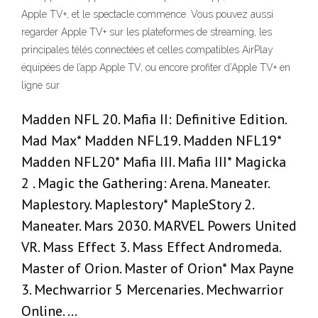
Apple TV+, et le spectacle commence. Vous pouvez aussi
regarder Apple TV+ sur les plateformes de streaming, les
principales télés connectées et celles compatibles AirPlay
équipées de l’app Apple TV, ou encore profiter d’Apple TV+ en
ligne sur
Madden NFL 20. Mafia II: Definitive Edition.
Mad Max* Madden NFL19. Madden NFL19*
Madden NFL20* Mafia III. Mafia III* Magicka
2 . Magic the Gathering: Arena. Maneater.
Maplestory. Maplestory* MapleStory 2.
Maneater. Mars 2030. MARVEL Powers United
VR. Mass Effect 3. Mass Effect Andromeda.
Master of Orion. Master of Orion* Max Payne
3. Mechwarrior 5 Mercenaries. Mechwarrior
Online. …