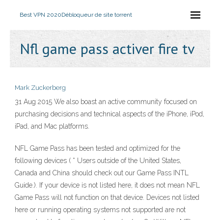
Best VPN 2020
Débloqueur de site torrent
Nfl game pass activer fire tv
Mark Zuckerberg
31 Aug 2015 We also boast an active community focused on
purchasing decisions and technical aspects of the iPhone, iPod,
iPad, and Mac platforms.
NFL Game Pass has been tested and optimized for the
following devices ( * Users outside of the United States,
Canada and China should check out our Game Pass INTL
Guide.). If your device is not listed here, it does not mean NFL
Game Pass will not function on that device. Devices not listed
here or running operating systems not supported are not