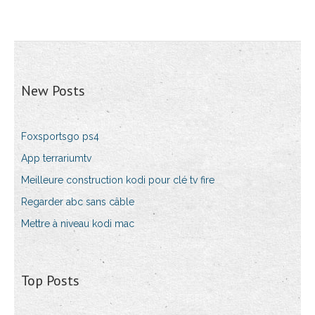
New Posts
Foxsportsgo ps4
App terrariumtv
Meilleure construction kodi pour clé tv fire
Regarder abc sans câble
Mettre à niveau kodi mac
Top Posts