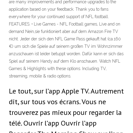
are many improvements and performance upgrades to the
application based on your feedback. Thank you to fans
everywhere for your continued support of NFL football.
FEATURES: • Live Games - NFL Football games, Live and on
demand Nein,sie funktioniert aber auf dem Amazon Fire TV
nicht. Jeder der sich den NFL Game Pass gekauft hat (ca.160
€) um sich die Spiele auf seinem großen TV im Wohnzimmer
anzuschauen ist leider betuppt worden. Dafür kann er sich das
Spiel auf seinem Handy auf dem Klo anschauen. Watch NFL
Games & Highlights with these options. Including TV,
streaming, mobile & radio options.
Le tout, sur l’app Apple TV. Autrement
dit, sur tous vos écrans. Vous ne
trouverez pas mieux pour regarder la
télé. Ouvrir l’app Ouvrir l’app