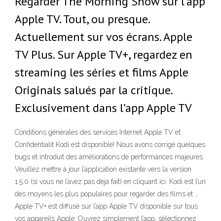
Regarder The Morning Show sur l’app
Apple TV. Tout, ou presque.
Actuellement sur vos écrans. Apple
TV Plus. Sur Apple TV+, regardez en
streaming les séries et films Apple
Originals salués par la critique.
Exclusivement dans l’app Apple TV
Conditions générales des services Internet Apple TV et
Confidentialit Kodi est disponible! Nous avons corrigé quelques
bugs et introduit des améliorations de performances majeures.
Veuillez mettre à jour l’application existante vers la version
1.5.0 (si vous ne l’avez pas déjà fait) en cliquant ici. Kodi est l’un
des moyens les plus populaires pour regarder des films et …
Apple TV+ est diffusé sur l’app Apple TV disponible sur tous
vos appareils Apple. Ouvrez simplement l’app, sélectionnez