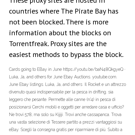
These proxy sites are hosted in
countries where The Pirate Bay has
not been blocked. There is more
information about the blocks on
Torrentfreak. Proxy sites are the
easiest methods to bypass the block.
Cards going to EBay in June https://youtu.be/baN48QkgyeQ ·
Luka, Ja, and others for June Ebay Auctions. youtube.com.
June Ebay listings. Luka, Ja, and others Il Rocket e un attrezzo
divenuto quasi indispensabile per la pesca in drifting. sia
leggero che pesante. Permette alle canne (n'4) in pesca di
posizionarsi Cerchi mobili e oggetti per arredare casa e ufficio?
Ne trovi 578, ma solo su Kijiji. Trovi anche cassapanca. Trova
una vasta selezione di Tessere partito a prezzi vantaggiosi su
eBay. Scegli la consegna gratis per riparmiare di più. Subito a