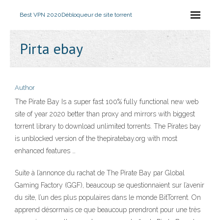
Best VPN 2020
Débloqueur de site torrent
Pirta ebay
Author
The Pirate Bay Is a super fast 100% fully functional new web
site of year 2020 better than proxy and mirrors with biggest
torrent library to download unlimited torrents. The Pirates bay
is unblocked version of the thepiratebay.org with most
enhanced features …
Suite à l’annonce du rachat de The Pirate Bay par Global
Gaming Factory (GGF), beaucoup se questionnaient sur l’avenir
du site, l’un des plus populaires dans le monde BitTorrent. On
apprend désormais ce que beaucoup prendront pour une très