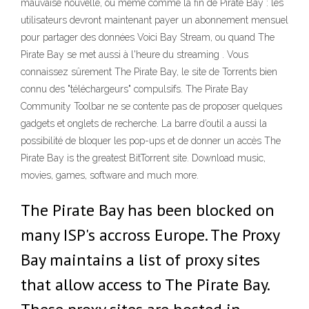
mauvaise nouvelle, ou même comme la fin de Pirate Bay : les
utilisateurs devront maintenant payer un abonnement mensuel
pour partager des données Voici Bay Stream, ou quand The
Pirate Bay se met aussi à l'heure du streaming . Vous
connaissez sûrement The Pirate Bay, le site de Torrents bien
connu des "téléchargeurs" compulsifs. The Pirate Bay
Community Toolbar ne se contente pas de proposer quelques
gadgets et onglets de recherche. La barre d’outil a aussi la
possibilité de bloquer les pop-ups et de donner un accès The
Pirate Bay is the greatest BitTorrent site. Download music,
movies, games, software and much more.
The Pirate Bay has been blocked on
many ISP's accross Europe. The Proxy
Bay maintains a list of proxy sites
that allow access to The Pirate Bay.