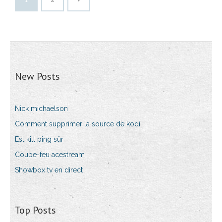
New Posts
Nick michaelson
Comment supprimer la source de kodi
Est kill ping sûr
Coupe-feu acestream
Showbox tv en direct
Top Posts