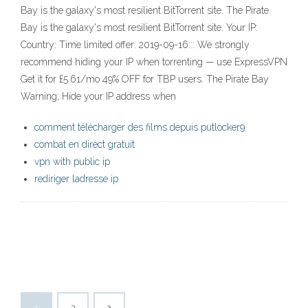
Bay is the galaxy's most resilient BitTorrent site. The Pirate
Bay is the galaxy's most resilient BitTorrent site. Your IP:
Country: Time limited offer: 2019-09-16::: We strongly
recommend hiding your IP when torrenting — use ExpressVPN
Get it for £5.61/mo 49% OFF for TBP users. The Pirate Bay
Warning; Hide your IP address when
comment télécharger des films depuis putlocker9
combat en direct gratuit
vpn with public ip
rediriger ladresse ip
1
2