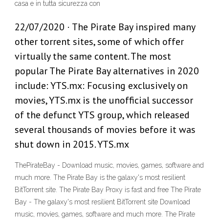
casa e in tutta sicurezza con
22/07/2020 · The Pirate Bay inspired many
other torrent sites, some of which offer
virtually the same content. The most
popular The Pirate Bay alternatives in 2020
include: YTS.mx: Focusing exclusively on
movies, YTS.mx is the unofficial successor
of the defunct YTS group, which released
several thousands of movies before it was
shut down in 2015. YTS.mx
ThePirateBay - Download music, movies, games, software and
much more. The Pirate Bay is the galaxy's most resilient
BitTorrent site. The Pirate Bay Proxy is fast and free The Pirate
Bay - The galaxy's most resilient BitTorrent site Download
music, movies, games, software and much more. The Pirate